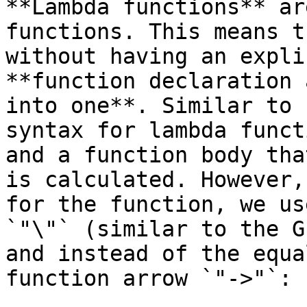
**Lambda functions** ar
functions. This means t
without having an expli
**function declaration 
into one**. Similar to 
syntax for lambda funct
and a function body tha
is calculated. However,
for the function, we us
`"\"` (similar to the G
and instead of the equa
function arrow `"->"`:
