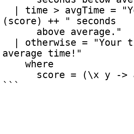
  | time > avgTime = "Your time is " ++ show 
(score) ++ " seconds 

      above average."

  | otherwise = "Your time is on par with the 
average time!"

    where

      score = (\x y -> abs (x - y)) time avgTime
