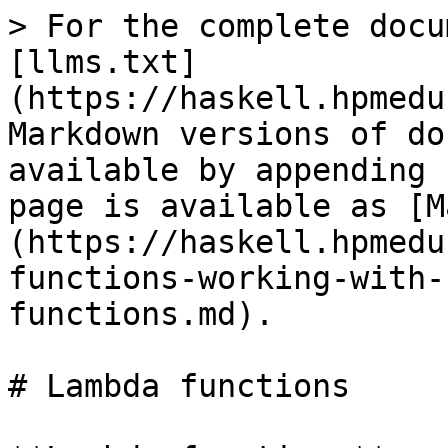
> For the complete docu
[llms.txt]
(https://haskell.hpmedu
Markdown versions of do
available by appending 
page is available as [M
(https://haskell.hpmedu
functions-working-with-
functions.md).

# Lambda functions
