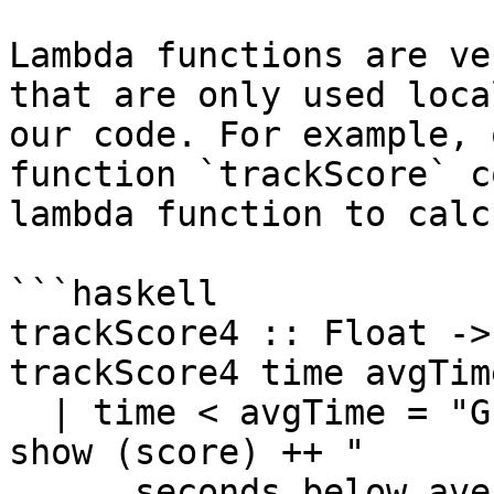
Lambda functions are ve
that are only used loca
our code. For example, 
function `trackScore` c
lambda function to calc
```haskell

trackScore4 :: Float ->
trackScore4 time avgTime
  | time < avgTime = "Great! Your time is " ++ 
show (score) ++ " 

      seconds below average!"
