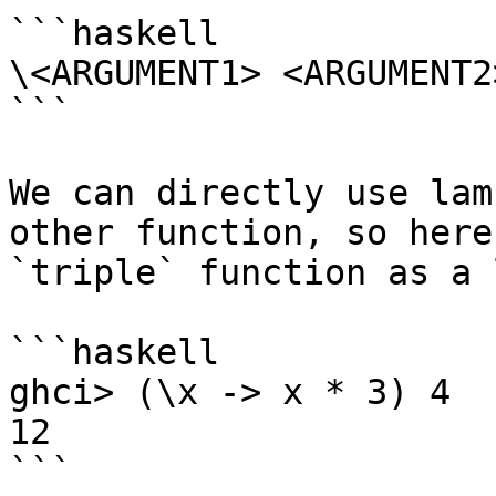
```haskell

\<ARGUMENT1> <ARGUMENT2
```

We can directly use lam
other function, so here
`triple` function as a 
```haskell

ghci> (\x -> x * 3) 4

12

```
