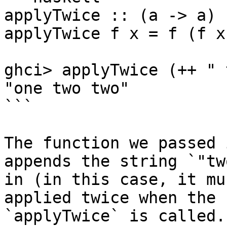
applyTwice :: (a -> a) 
applyTwice f x = f (f x)
ghci> applyTwice (++ " 
"one two two"

```

The function we passed 
appends the string `"tw
in (in this case, it mu
applied twice when the 
`applyTwice` is called.
