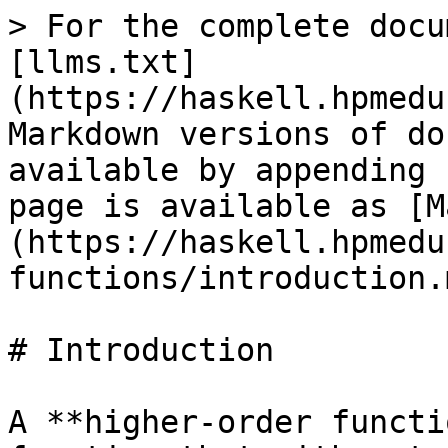
> For the complete docu
[llms.txt]
(https://haskell.hpmedu
Markdown versions of do
available by appending 
page is available as [M
(https://haskell.hpmedu
functions/introduction.m
# Introduction

A **higher-order functi