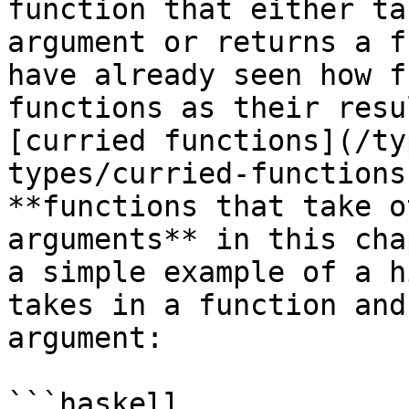
function that either ta
argument or returns a f
have already seen how f
functions as their resu
[curried functions](/ty
types/curried-functions
**functions that take o
arguments** in this cha
a simple example of a h
takes in a function and
argument:

```haskell
