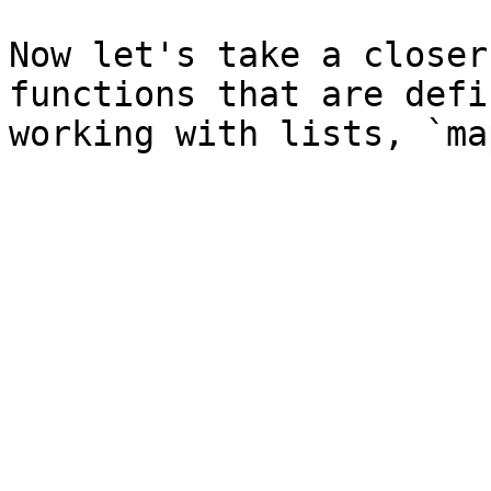
Now let's take a closer
functions that are defi