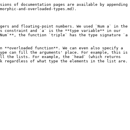
sions of documentation pages are available by appending 
morphic-and-overloaded-types.md).

gers and floating-point numbers. We used `Num a` in the 
s constraint and `a` is the **type variable** in our 
Num`**, the function `triple` has the type signature `a 
n **overloaded function**. We can even also specify a 
ype can fill the arguments' place. For example, this is 
ll the lists. For example, the `head` (which returns 
k regardless of what type the elements in the list are. 