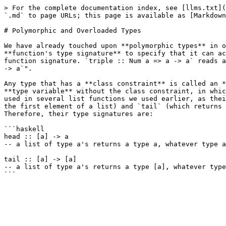
> For the complete documentation index, see [llms.txt](
`.md` to page URLs; this page is available as [Markdown
# Polymorphic and Overloaded Types

We have already touched upon **polymorphic types** in o
**function's type signature** to specify that it can ac
function signature. `triple :: Num a => a -> a` reads a
-> a`".

Any type that has a **class constraint** is called an *
**type variable** without the class constraint, in whic
used in several list functions we used earlier, as thei
the first element of a list) and `tail` (which returns 
Therefore, their type signatures are:

```haskell

head :: [a] -> a

-- a list of type a's returns a type a, whatever type a
tail :: [a] -> [a]

-- a list of type a's returns a type [a], whatever type