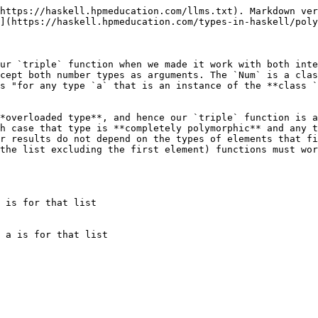
https://haskell.hpmeducation.com/llms.txt). Markdown ver
](https://haskell.hpmeducation.com/types-in-haskell/poly
ur `triple` function when we made it work with both inte
cept both number types as arguments. The `Num` is a clas
s "for any type `a` that is an instance of the **class `
*overloaded type**, and hence our `triple` function is a
h case that type is **completely polymorphic** and any t
r results do not depend on the types of elements that fi
the list excluding the first element) functions must wor
 is for that list

 a is for that list
